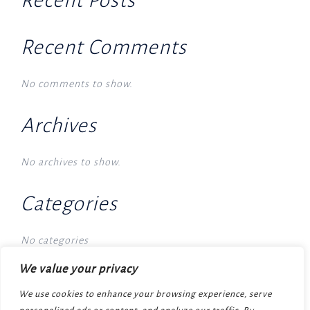
Recent Posts
Recent Comments
No comments to show.
Archives
No archives to show.
Categories
No categories
We value your privacy
We use cookies to enhance your browsing experience, serve